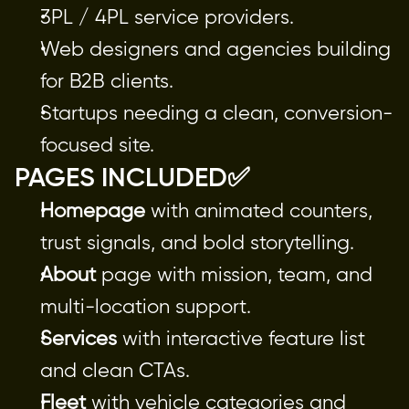
3PL / 4PL service providers.
Web designers and agencies building
for B2B clients.
Startups needing a clean, conversion-
focused site.
PAGES INCLUDED✅
Homepage
 with animated counters, 
trust signals, and bold storytelling.
About
 page with mission, team, and 
multi-location support.
Services
 with interactive feature list 
and clean CTAs.
Fleet
 with vehicle categories and 