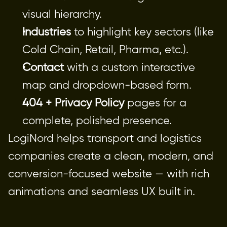
visual hierarchy.
Industries
 to highlight key sectors (like 
Cold Chain, Retail, Pharma, etc.).
Contact
 with a custom interactive 
map and dropdown-based form.
404 + Privacy Policy
 pages for a 
complete, polished presence.
LogiNord helps transport and logistics
companies create a clean, modern, and
conversion-focused website — with rich
animations and seamless UX built in.