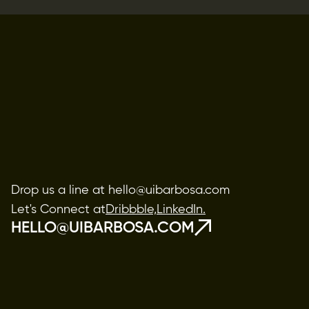
Drop us a line at hello@uibarbosa.com
Let's Connect at
Dribbble,
LinkedIn.
HELLO@UIBARBOSA.COM