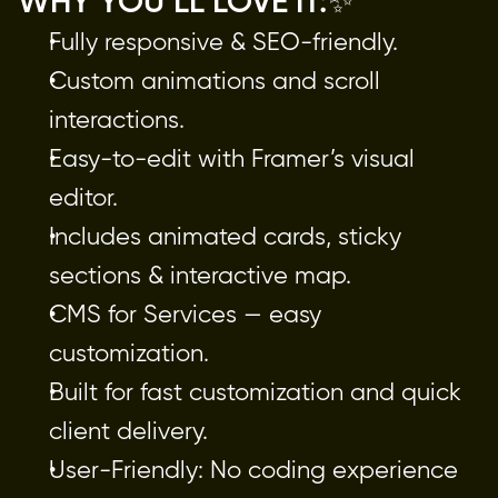
WHY YOU’LL LOVE IT:✨
Fully responsive & SEO-friendly.
Custom animations and scroll
interactions.
Easy-to-edit with Framer’s visual
editor.
Includes animated cards, sticky
sections & interactive map.
CMS for Services — easy
customization.
Built for fast customization and quick
client delivery.
User-Friendly: No coding experience