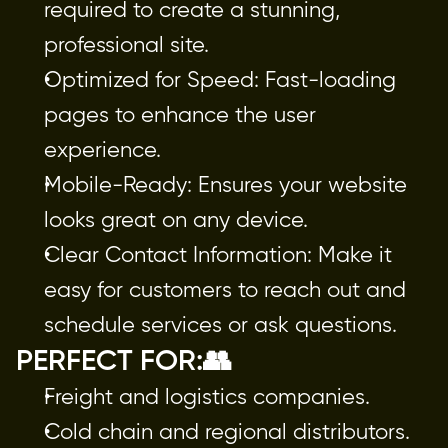
required to create a stunning,
professional site.
Optimized for Speed: Fast-loading
pages to enhance the user
experience.
Mobile-Ready: Ensures your website
looks great on any device.
Clear Contact Information: Make it
easy for customers to reach out and
schedule services or ask questions.
PERFECT FOR:👥
Freight and logistics companies.
Cold chain and regional distributors.