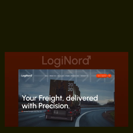
Home,
About,
Services(CMS),
Fleet,
Industries,
Contact
Us,
404,
Legal
Transport
&
Logistics
$59
PREVIEW
GET TEMPLATE
PREVIEW
GET TEMPLATE