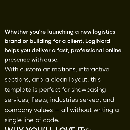
Whether you're launching a new logistics
brand or building for a client, LogiNord
helps you deliver a fast, professional online
presence with ease.
With custom animations, interactive
sections, and a clean layout, this
template is perfect for showcasing
services, fleets, industries served, and
company values — all without writing a
single line of code.