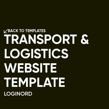
BACK TO TEMPLATES
BACK TO TEMPLATES
TRANSPORT &
LOGISTICS
WEBSITE
TEMPLATE
LOGINORD