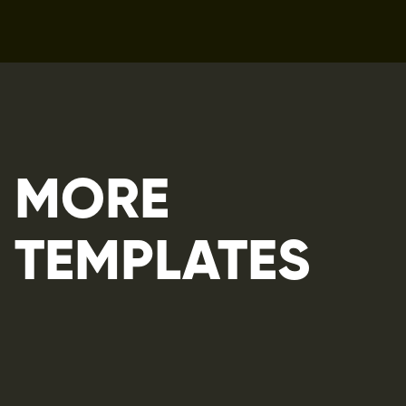
MORE 
TEMPLATES