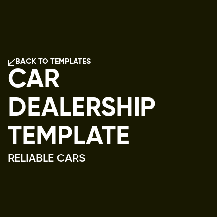
BACK TO TEMPLATES
BACK TO TEMPLATES
CAR 
DEALERSHIP 
TEMPLATE
RELIABLE CARS
Home,
Shop
Vehicles,
Services,
About
Us,
Contact
Us,
404,
Privacy,
Terms