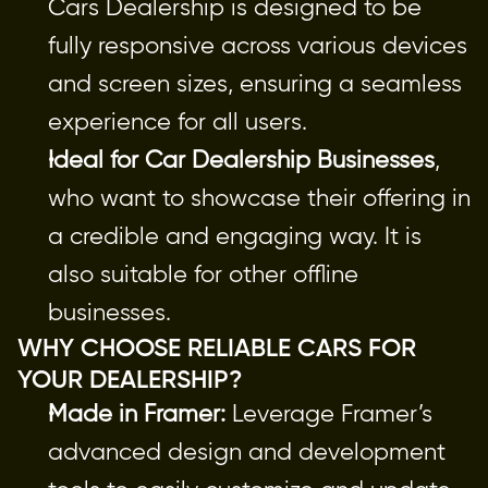
Cars Dealership is designed to be 
fully responsive across various devices 
and screen sizes, ensuring a seamless 
experience for all users.
Ideal for Car Dealership Businesses
, 
who want to showcase their offering in 
a credible and engaging way. It is 
also suitable for other offline 
businesses.
WHY CHOOSE RELIABLE CARS FOR 
YOUR DEALERSHIP?
Made in Framer:
 Leverage Framer’s 
advanced design and development 