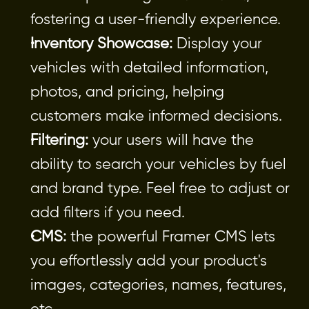
fostering a user-friendly experience.
Inventory Showcase:
 Display your 
vehicles with detailed information, 
photos, and pricing, helping 
customers make informed decisions.
Filtering:
 your users will have the 
ability to search your vehicles by fuel 
and brand type. Feel free to adjust or 
add filters if you need.
CMS:
 the powerful Framer CMS lets 
you effortlessly add your product's 
images, categories, names, features, 