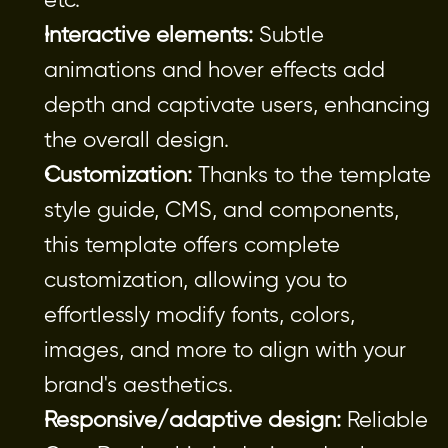
etc.
Interactive elements:
 Subtle 
animations and hover effects add 
depth and captivate users, enhancing 
the overall design.
Customization:
 Thanks to the template 
style guide, CMS, and components, 
this template offers complete 
customization, allowing you to 
effortlessly modify fonts, colors, 
images, and more to align with your 
brand's aesthetics.
Responsive/adaptive design:
 Reliable 