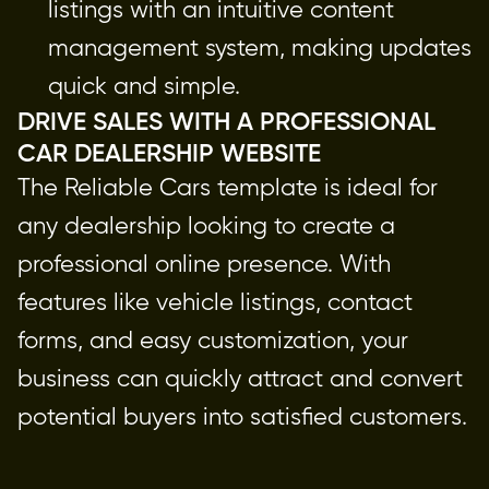
listings with an intuitive content 
management system, making updates 
quick and simple.
DRIVE SALES WITH A PROFESSIONAL 
CAR DEALERSHIP WEBSITE
The Reliable Cars template is ideal for 
any dealership looking to create a 
professional online presence. With 
features like vehicle listings, contact 
forms, and easy customization, your 
business can quickly attract and convert 
potential buyers into satisfied customers.