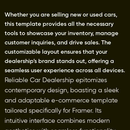
Whether you are selling new or used cars, 
this template provides all the necessary 
tools to showcase your inventory, manage 
customer inquiries, and drive sales. The 
customizable layout ensures that your 
dealership’s brand stands out, offering a 
seamless user experience across all devices.
Reliable Car Dealership epitomizes 
contemporary design, boasting a sleek 
and adaptable e-commerce template 
tailored specifically for Framer. Its 
intuitive interface combines modern 