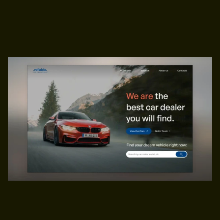
Ecommerce,
Business
$49
PREVIEW
GET TEMPLATE
PREVIEW
GET TEMPLATE