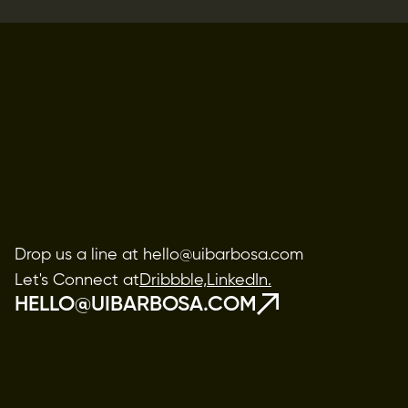
Drop us a line at hello@uibarbosa.com
Let's Connect at
Dribbble,
LinkedIn.
HELLO@UIBARBOSA.COM