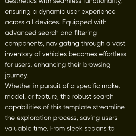
aesthetics with seamless functionality, 
ensuring a dynamic user experience 
across all devices. Equipped with 
advanced search and filtering 
components, navigating through a vast 
inventory of vehicles becomes effortless 
for users, enhancing their browsing 
journey.
Whether in pursuit of a specific make, 
model, or feature, the robust search 
capabilities of this template streamline 
the exploration process, saving users 
valuable time. From sleek sedans to 