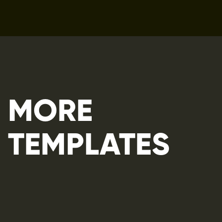
MORE 
TEMPLATES