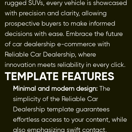
rugged SUVs, every vehicle is showcased 
with precision and clarity, allowing 
prospective buyers to make informed 
decisions with ease. Embrace the future 
of car dealership e-commerce with 
Reliable Car Dealership, where 
innovation meets reliability in every click.
TEMPLATE FEATURES
Minimal and modern design:
 The 
simplicity of the Reliable Car 
Dealership template guarantees 
effortless access to your content, while 
also emphasizing swift contact, 