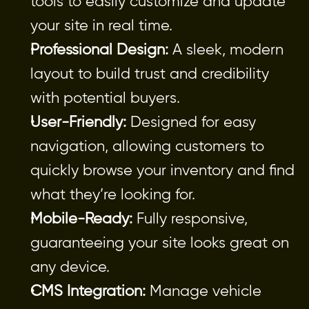
tools to easily customize and update 
your site in real time.
Professional Design:
 A sleek, modern 
layout to build trust and credibility 
with potential buyers.
User-Friendly:
 Designed for easy 
navigation, allowing customers to 
quickly browse your inventory and find 
what they’re looking for.
Mobile-Ready:
 Fully responsive, 
guaranteeing your site looks great on 
any device.
CMS Integration:
 Manage vehicle 